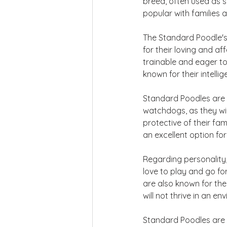
breed, often used as s
popular with families 
The Standard Poodle's
for their loving and a
trainable and eager to
known for their intell
Standard Poodles are a
watchdogs, as they will
protective of their fa
an excellent option for 
Regarding personality,
love to play and go fo
are also known for the
will not thrive in an e
Standard Poodles are a