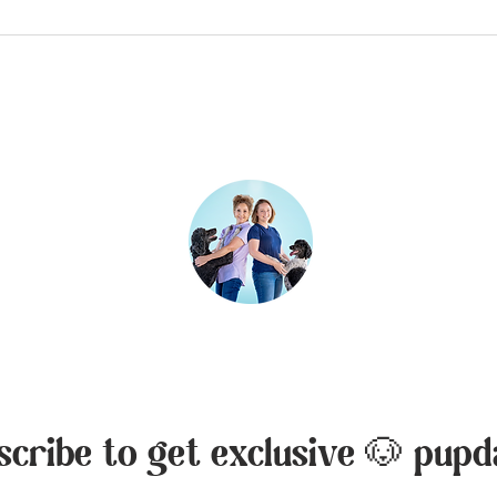
inks:
Contact:
Rebecca Creek Retrie
ies
Canyon Lake, Texas,
ess
Liza Marie Moon
210-379-5287
liza@rebeccacreekre
scribe to get exclusive 🐶 pupd