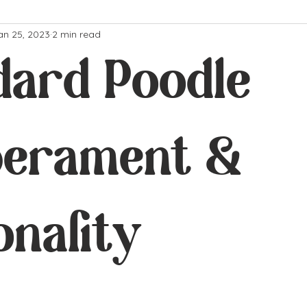
an 25, 2023
2 min read
dard Poodle
erament &
onality