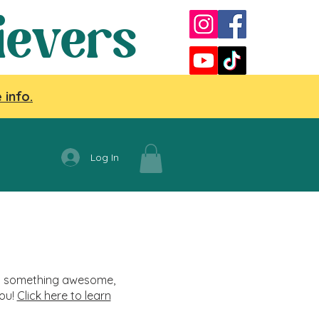
ievers
 info.
Log In
nag something awesome,
you!
Click here to learn