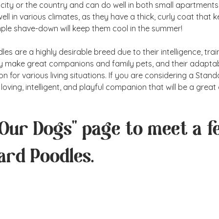
 city or the country and can do well in both small apartments
ell in various climates, as they have a thick, curly coat that
imple shave-down will keep them cool in the summer!
s are a highly desirable breed due to their intelligence, traina
ey make great companions and family pets, and their adaptab
n for various living situations. If you are considering a Stan
loving, intelligent, and playful companion that will be a great
"Our Dogs" page to meet a f
ard Poodles.