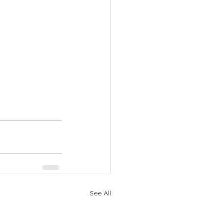
See All