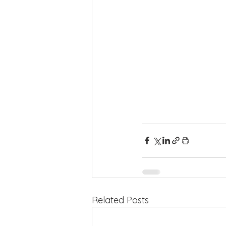
Related Posts