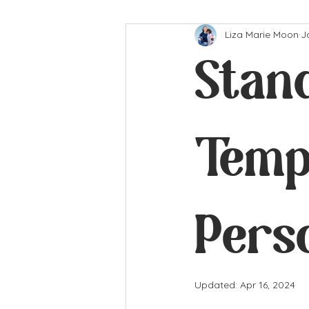
Liza Marie Moon
J
Stan
Temp
Pers
Updated:
Apr 16, 2024