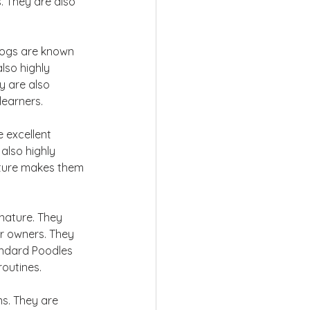
. They are also 
dogs are known 
lso highly 
y are also 
learners.
 excellent 
also highly 
nature makes them 
nature. They 
ir owners. They 
andard Poodles 
routines.
ns. They are 