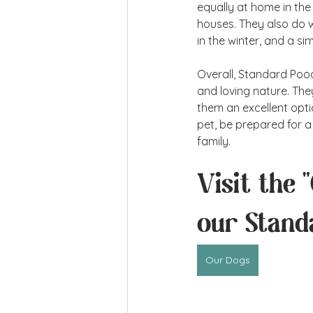
equally at home in the
houses. They also do w
in the winter, and a s
Overall, Standard Poodle
and loving nature. Th
them an excellent optio
pet, be prepared for a 
family.
Visit the 
our Stand
Our Dogs