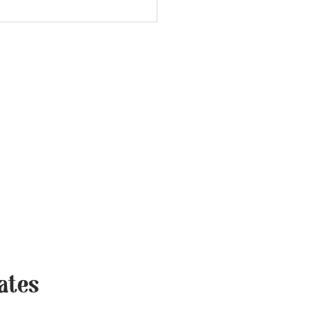
vers, LLC
 USA
trievers.com
ates