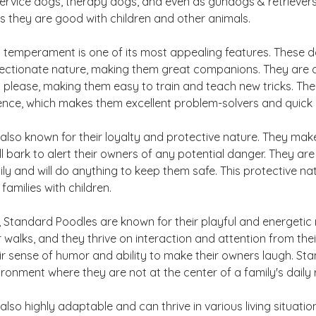
ervice dogs, therapy dogs, and even as gundogs & retrievers
as they are good with children and other animals.
 temperament is one of its most appealing features. These 
ffectionate nature, making them great companions. They are a
 please, making them easy to train and teach new tricks. The
igence, which makes them excellent problem-solvers and quick 
lso known for their loyalty and protective nature. They make
 bark to alert their owners of any potential danger. They are 
mily and will do anything to keep them safe. This protective 
families with children.
 Standard Poodles are known for their playful and energetic 
r walks, and they thrive on interaction and attention from the
ir sense of humor and ability to make their owners laugh. St
nvironment where they are not at the center of a family's daily 
lso highly adaptable and can thrive in various living situatio