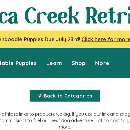
ca Creek Retr
ndoodle Puppies Due July 23rd!
Click here for more
lable Puppies
Learn
Shop
More
💡 Back to Categories
affiliate links to products we dig. If you use our link and s
commission) to fuel our next dog adventure – at no cost to 
more.