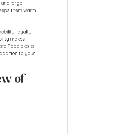
 and large 
 keeps them warm 
bility, loyalty, 
ility makes 
dard Poodle as a 
 addition to your 
ew of 