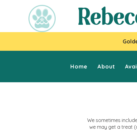
Rebec
Golde
Home
About
Avai
We sometimes include 
we may get a treat (