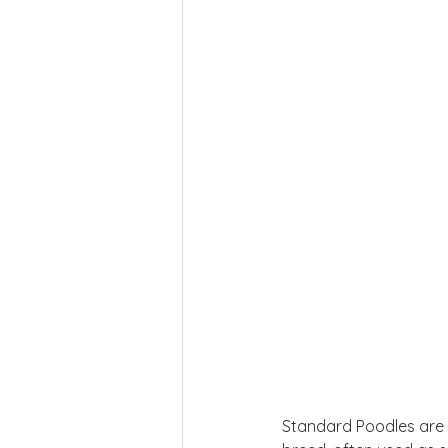
Standard Poodles are kn