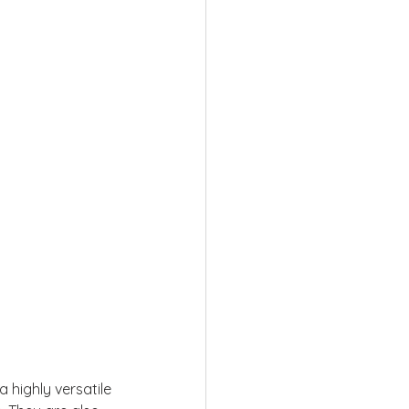
a highly versatile 