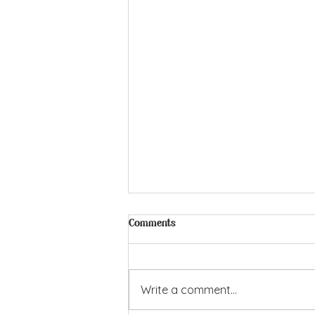
Comments
Write a comment...