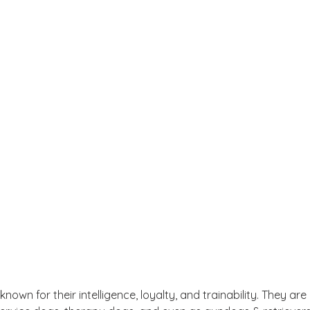
own for their intelligence, loyalty, and trainability. They are 