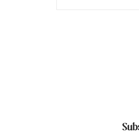
Standard Poodle Puppies For
Sale
Quick L
Home Page
Available Pupp
Pricing & Proc
Blog
Contact Us
Privacy Policy
Sub