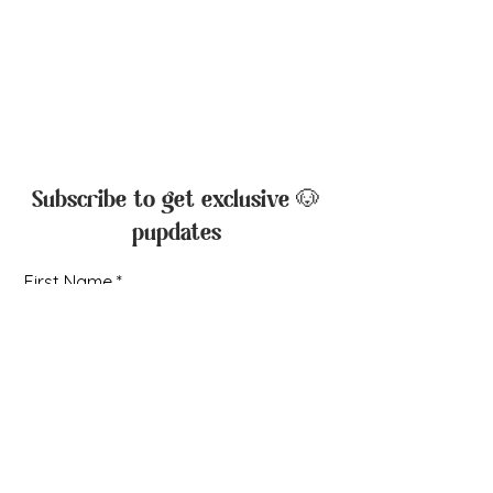
Rebecca Creek Retrievers, LLC
Canyon Lake, Texas, USA
Liza Marie Moon
210-379-5287
liza@rebeccacreekretrievers.com
Subscribe to get exclusive 🐶
pupdates
First Name
Email
I agree to receive email