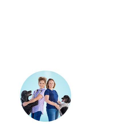
Quick Links:
Home Page
Available Puppies
Pricing & Process
Blog
Contact Us
Privacy Policy
Contact: