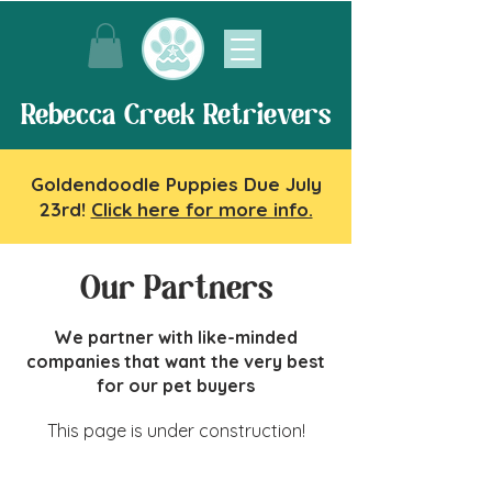
Rebecca Creek Retrievers
Goldendoodle Puppies Due July
23rd!
Click here for more info.
Our Partners
We partner with like-minded
companies that want the very best
for our pet buyers
This page is under construction!