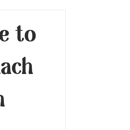
e to
mach
n