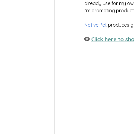
already use for my own
I’m promoting products
Native Pet
 produces g
🐶 
Click here to sh