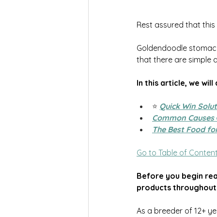
Rest assured that this
Goldendoodle stomach i
that there are simple 
In this article, we will
⭐️
Quick Win Solu
Common Causes
The Best Food fo
Go to Table of Conten
Before you begin read
products throughout
As a breeder of 12+ ye