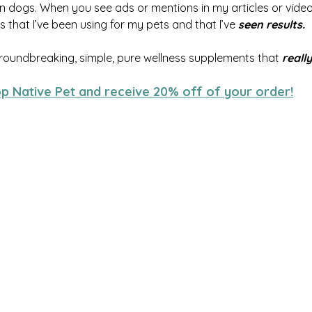
 dogs. When you see ads or mentions in my articles or videos
 that I’ve been using for my pets and that I’ve 
seen results.
roundbreaking, simple, pure wellness supplements that 
reall
op Native Pet and receive 20% off of your order!