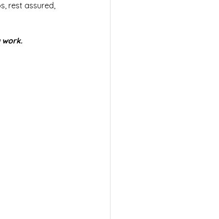
, rest assured, 
y work.