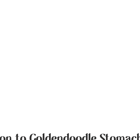
ion to Goldendoodle Stomach