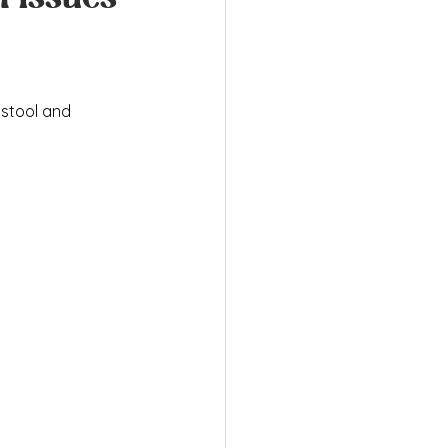
stool and 