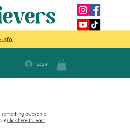
ievers
 info.
Log In
nag something awesome,
you!
Click here to learn