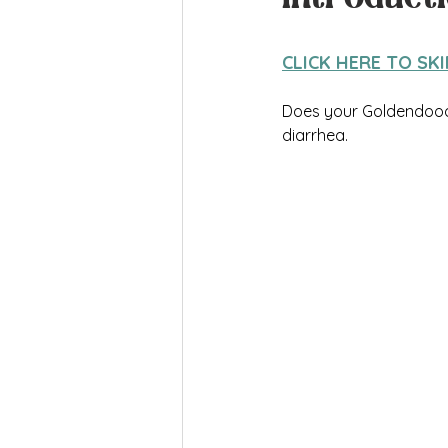
CLICK HERE TO SK
Does your Goldendoodl
diarrhea.