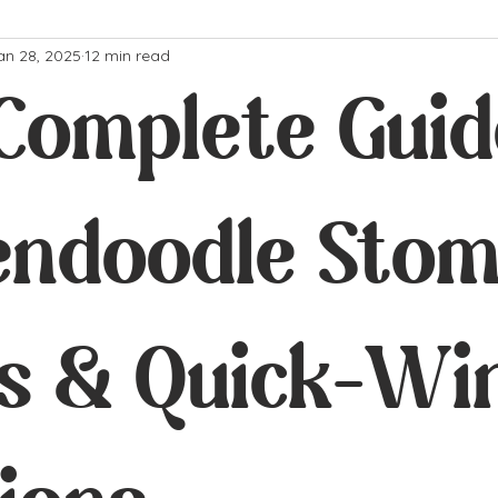
an 28, 2025
12 min read
Complete Guid
endoodle Sto
es & Quick-Wi