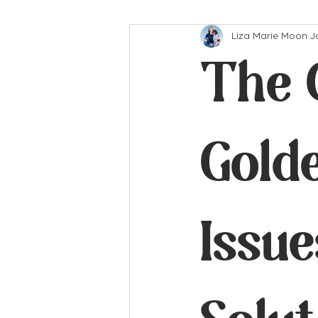
Liza Marie Moon
J
The 
Gold
Issu