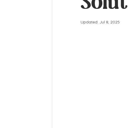
Solut
Updated:
Jul 8, 2025