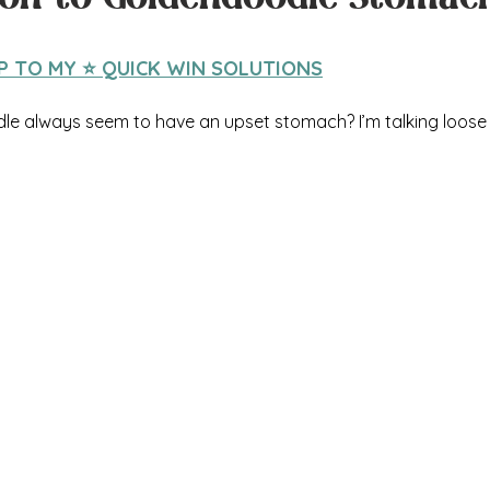
IP TO MY ⭐️ QUICK WIN SOLUTIONS
e always seem to have an upset stomach? I’m talking loose 