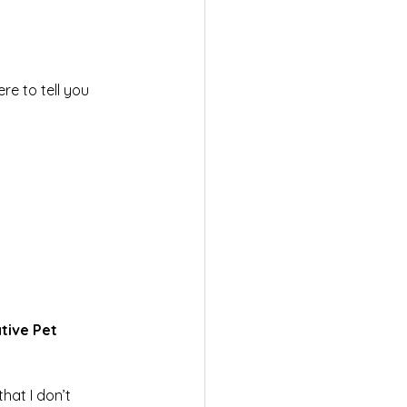
e to tell you 
tive Pet 
at I don’t 