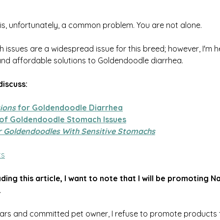
 is, unfortunately, a common problem. You are not alone.
ssues are a widespread issue for this breed; however, I'm her
and affordable solutions to Goldendoodle diarrhea. 
 discuss:
tions
 for Goldendoodle Diarrhea
 of Goldendoodle Stomach Issues
r Goldendoodles With Sensitive Stomachs
ts
ing this article, I want to note that I will be promoting Na
.
ars and committed pet owner, I refuse to promote products th