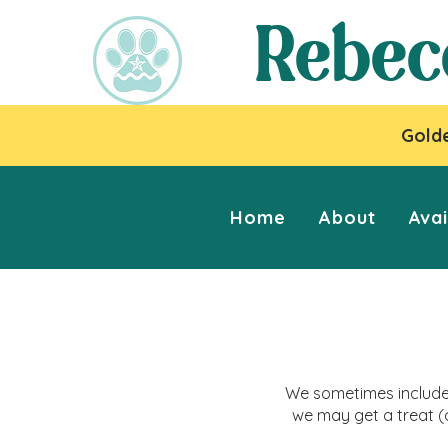
Rebec
Golde
Home
About
Avai
We sometimes include 
we may get a treat (