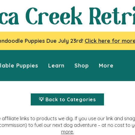
ca Creek Retr
ndoodle Puppies Due July 23rd!
Click here for more
lable Puppies
Learn
Shop
More
💡 Back to Categories
affiliate links to products we dig. If you use our link and s
commission) to fuel our next dog adventure – at no cost to 
more.