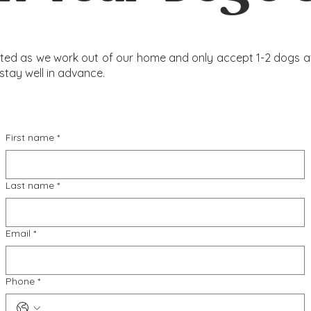
mited as we work out of our home and only accept 1-2 dogs at 
stay well in advance.
First name
*
Last name
*
Email
*
Phone
*