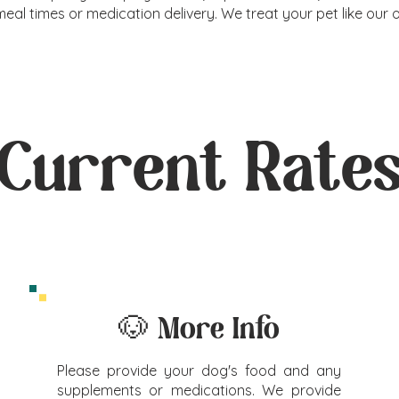
meal times or medication delivery. We treat your pet like our 
Current Rate
🐶 More Info
Please provide your dog's food and any
supplements or medications. We provide