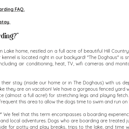
arding FAQ.
stay.
rding?"
on Lake home, nestled on a full acre of beautiful Hill Coun
r kennel is located right in our backyard! "The Doghaus" is
ncluding air conditioning, heat, TV, wifi cameras and monitor
 their stay (inside our home or in The Doghaus) with us d
 like they are on vacation! We have a gorgeous fenced yard wi
(almost a full acre!) for stretching legs and playing fetch.
equent this area to allow the dogs time to swim and run on
?" We feel that this term encompasses a boarding experience
es and local adventures. Dogs who are boarding are treated ju
tside for potty and play breaks, trips to the lake, and time 