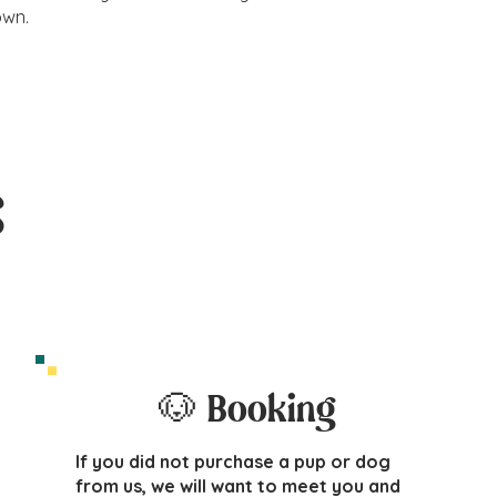
own.
s
🐶 Booking
If you did not purchase a pup or dog
from us, we will want to meet you and