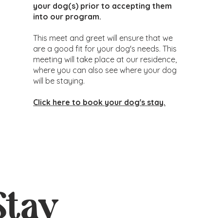
your dog(s) prior to accepting them
into our program.
This meet and greet will ensure that we
are a good fit for your dog's needs. This
meeting will take place at our residence,
where you can also see where your dog
will be staying.
Click here to book your dog's stay.
Stay