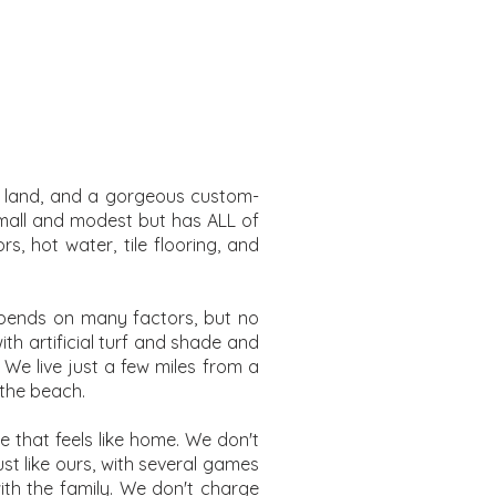
try land, and a gorgeous custom-
 small and modest but has ALL of
s, hot water, tile flooring, and
epends on many factors, but no
th artificial turf and shade and
 We live just a few miles from a
 the beach.
 that feels like home. We don't
st like ours, with several games
with the family. We don't charge