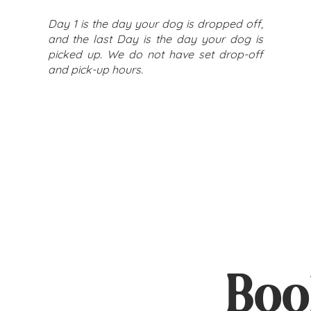
Day 1 is the day your dog is dropped off,
and the last Day is the day your dog is
picked up. We do not have set drop-off
and pick-up hours.
Boo