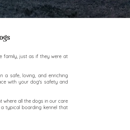
Dogs
family, just as if they were at
n a safe, loving, and enriching
eace with your dog's safety and
 where all the dogs in our care
 a typical boarding kennel that