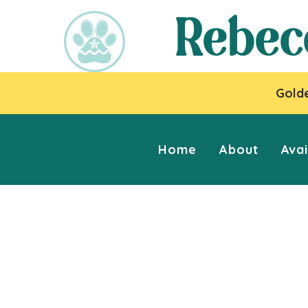
Rebec
Golde
Home
About
Avai