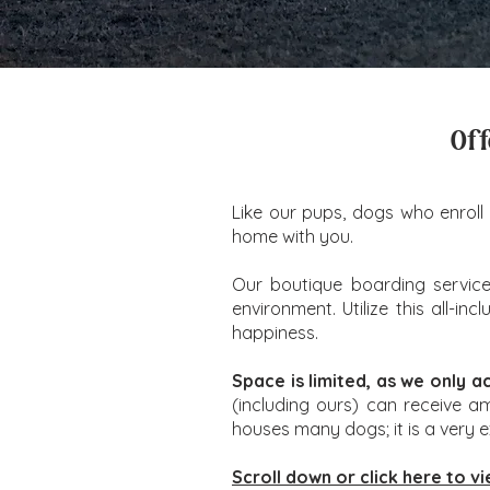
Off
Like our pups, dogs who enroll 
home with you.
Our boutique boarding service 
environment. Utilize this all-i
happiness.
Space is limited, as we only a
(including ours) can receive a
houses many dogs; it is a very 
Scroll down or click here to vi