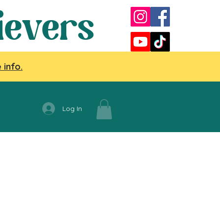
ievers
 info.
Log In