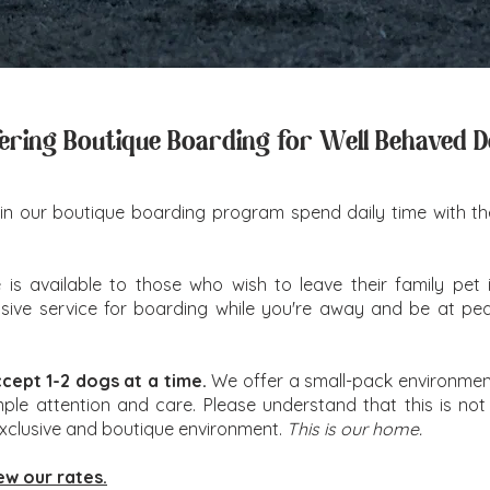
ering Boutique Boarding for Well Behaved 
in our boutique boarding program spend daily time with the 
is available to those who wish to leave their family pet i
nclusive service for boarding while you're away and be at p
ccept 1-2 dogs at a time.
We offer a small-pack environment
mple attention and care. Please understand that this is not
exclusive and boutique environment.
This is our home.
ew our rates.