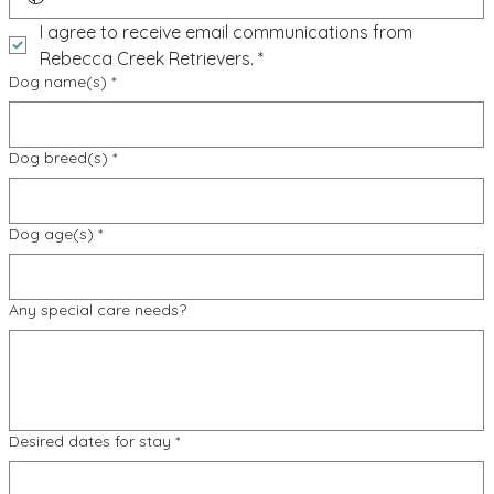
I agree to receive email communications from 
Rebecca Creek Retrievers.
*
Dog name(s)
*
Dog breed(s)
*
Dog age(s)
*
Any special care needs?
Desired dates for stay
*