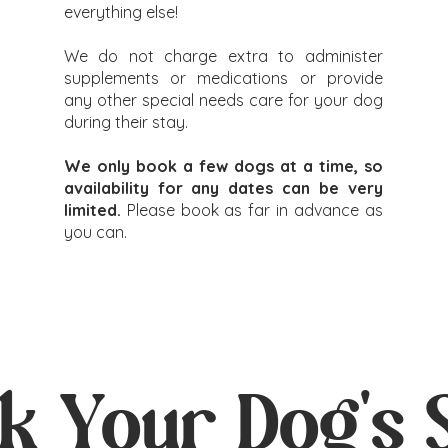
everything else!
We do not charge extra to administer
supplements or medications or provide
any other special needs care for your dog
during their stay.
We only book a few dogs at a time, so
availability for any dates can be very
limited.
Please book as far in advance as
you can.
k Your Dog's 