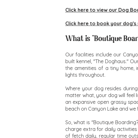
Click here to view our Dog Bo
Click here to book your dog's 
What is "Boutique Boa
Our facilities include our Cany
built kennel, "The Doghaus." Ou
the amenities of a tiny home, i
lights throughout.
Where your dog resides during
matter what, your dog will feel
an expansive open grassy space 
beach on Canyon Lake and we fr
So, what is "Boutique Boarding
charge extra for daily activiti
of fetch daily, regular time ou