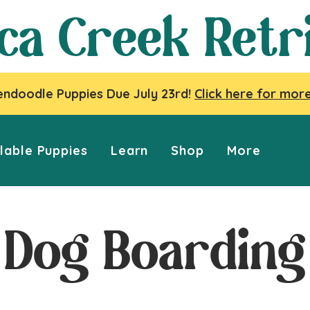
ca Creek Retr
ndoodle Puppies Due July 23rd!
Click here for more
lable Puppies
Learn
Shop
More
Dog Boarding