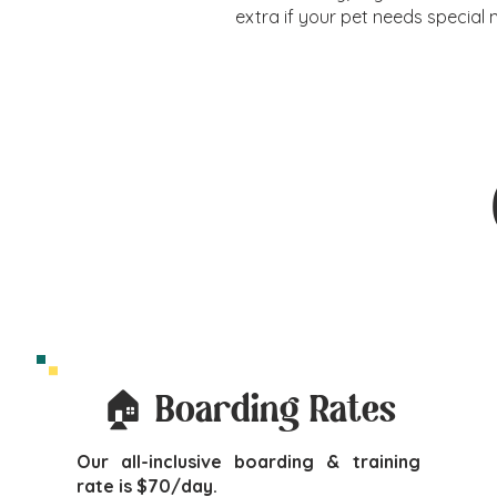
extra if your pet needs special 
🏠 Boarding Rates
Our all-inclusive boarding & training
rate is $70/day.