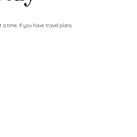
a time. If you have travel plans