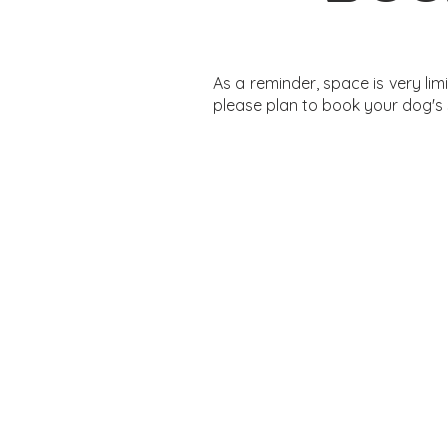
As a reminder, space is very li
please plan to book your dog's 