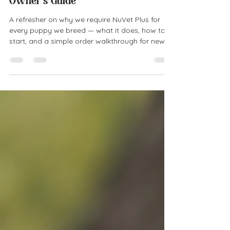
About NuVet Plus: A New Puppy
Owner's Guide
A refresher on why we require NuVet Plus for
every puppy we breed — what it does, how to
start, and a simple order walkthrough for new
puppy families.