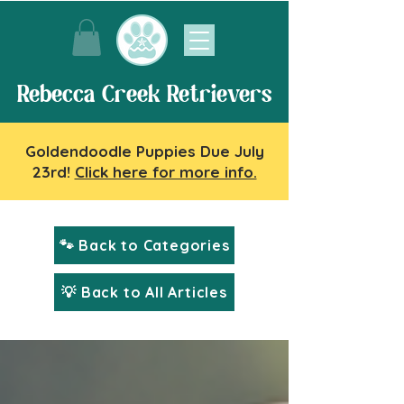
Rebecca Creek Retrievers
Goldendoodle Puppies Due July
23rd!
Click here for more info.
🐾 Back to Categories
💡 Back to All Articles