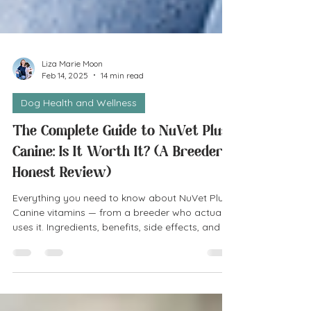
Liza Marie Moon
Feb 14, 2025
14 min read
Dog Health and Wellness
The Complete Guide to NuVet Plus
Canine: Is It Worth It? (A Breeder's
Honest Review)
Everything you need to know about NuVet Plus
Canine vitamins — from a breeder who actually
uses it. Ingredients, benefits, side effects, and an
honest verdict on whether it's worth it.