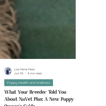
Liza Marie Moon
Jun 30
8 min read
Puppy Health and Wellness
What Your Breeder Told You