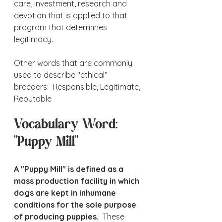
care, investment, research and 
devotion that is applied to that 
program that determines 
legitimacy.
Other words that are commonly 
used to describe "ethical" 
breeders:  Responsible, Legitimate, 
Reputable
Vocabulary Word:  
"Puppy Mill"
A "Puppy Mill" is defined as a 
mass production facility in which 
dogs are kept in inhumane 
conditions for the sole purpose 
of producing puppies.
  These 