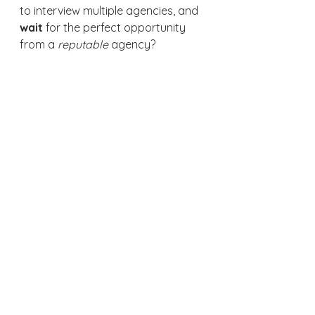
to interview multiple agencies, and 
wait 
for the perfect opportunity 
from a 
reputable 
agency?  