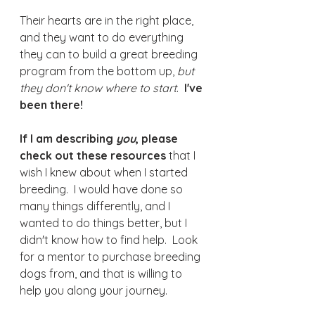
Their hearts are in the right place, 
and they want to do everything 
they can to build a great breeding 
program from the bottom up, 
but 
they don't know where to start
.  
I've 
been there! 
If I am describing 
you
, please 
check out these resources
 that I 
wish I knew about when I started 
breeding.  I would have done so 
many things differently, and I 
wanted to do things better, but I 
didn't know how to find help.  Look 
for a mentor to purchase breeding 
dogs from, and that is willing to 
help you along your journey. 