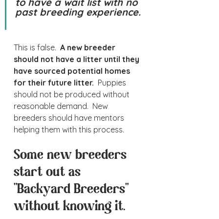
to have a wait list with no 
past breeding experience. 
This is false.  
A new breeder 
should not have a litter until they 
have sourced potential homes 
for their future litter. 
 Puppies 
should not be produced without 
reasonable demand.  New 
breeders should have mentors 
helping them with this process.
Some new breeders 
start out as 
"Backyard Breeders" 
without knowing it.  