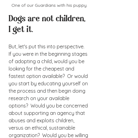
One of our Guardians with his puppy.
Dogs are not children, 
I get it.  
But, let's put this into perspective.  
If you were in the beginning stages 
of adopting a child, would you be 
looking for the cheapest and 
fastest option available?  Or would 
you start by educating yourself on 
the process and then begin doing 
research on your available 
options?  Would you be concerned 
about supporting an agency that 
abuses and exploits children, 
versus an ethical, sustainable 
organization?  Would you be willing 