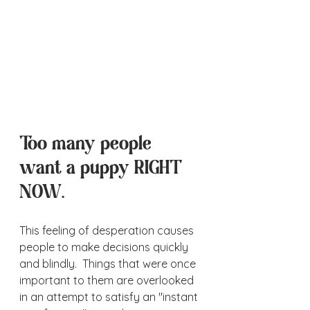
Too many people 
want a puppy RIGHT 
NOW.  
This feeling of desperation causes 
people to make decisions quickly 
and blindly.  Things that were once 
important to them are overlooked 
in an attempt to satisfy an "instant 