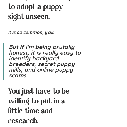
to adopt a puppy 
sight unseen.
It is so common, y'all.
But if I'm being brutally 
honest, it is 
really easy
 to 
identify backyard 
breeders, secret puppy 
mills, and online puppy 
scams.  
You just have to be 
willing to put in a 
little time and 
research.  