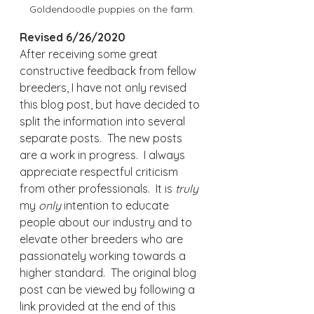
Goldendoodle puppies on the farm.
Revised 6/26/2020
After receiving some great 
constructive feedback from fellow 
breeders, I have not only revised 
this blog post, but have decided to 
split the information into several 
separate posts.  The new posts 
are a work in progress.  I always 
appreciate respectful criticism 
from other professionals.  It is 
truly 
my 
only
 intention to educate 
people about our industry and to 
elevate other breeders who are 
passionately working towards a 
higher standard.  The original blog 
post can be viewed by following a 
link provided at the end of this 