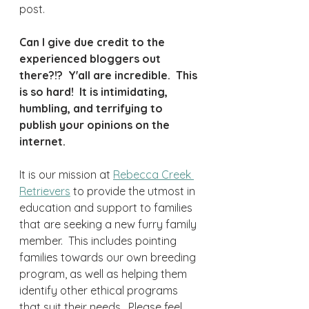
post.  
Can I give due credit to the 
experienced bloggers out 
there?!?  Y'all are incredible.  This 
is so hard!  It is intimidating, 
humbling, and terrifying to 
publish your opinions on the 
internet.
It is our mission at 
Rebecca Creek 
Retrievers
 to provide the utmost in 
education and support to families 
that are seeking a new furry family 
member.  This includes pointing 
families towards our own breeding 
program, as well as helping them 
identify other ethical programs 
that suit their needs.  Please feel 