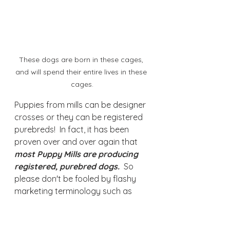
These dogs are born in these cages, 
and will spend their entire lives in these 
cages.
Puppies from mills can be designer 
crosses or they can be registered 
purebreds!  In fact, it has been 
proven over and over again that 
most Puppy Mills are producing 
registered, purebred dogs.
  So 
please don't be fooled by flashy 
marketing terminology such as 
"Purebred"
"Full Registration," "Registered"
"Champion Parents," "Show 