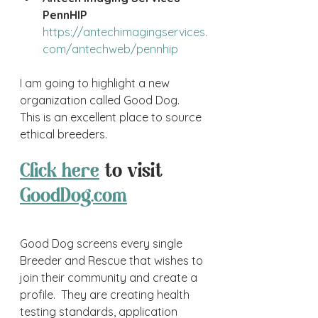
PennHIP
https://antechimagingservices.
com/antechweb/pennhip
I am going to highlight a new 
organization called Good Dog.  
This is an excellent place to source 
ethical breeders.
Click here
 to visit 
GoodDog.com
Good Dog screens every single 
Breeder and Rescue that wishes to 
join their community and create a 
profile.  They are creating health 
testing standards, application 