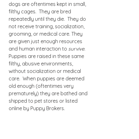
dogs are oftentimes kept in small, 
filthy cages.  They are bred 
repeatedly until they die.  They do 
not receive training, socialization, 
grooming, or medical care. They 
are given just enough resources 
and human interaction to 
survive
.  
Puppies are raised in these same 
filthy, abusive environments, 
without socialization or medical 
care.  When puppies are deemed 
old enough (oftentimes very 
prematurely) they are bathed and 
shipped to pet stores or listed 
online by Puppy Brokers.