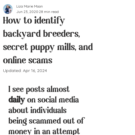
Liza Marie Moon
Jun 23, 2020
28 min read
How to identify
backyard breeders,
secret puppy mills, and
online scams
Updated:
Apr 16, 2024
I see posts almost 
daily
 on social media 
about individuals 
being scammed out of 
money in an attempt 