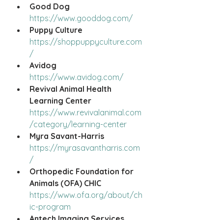
Good Dog
https://www.gooddog.com/
Puppy Culture
https://shoppuppyculture.com
/
Avidog
https://www.avidog.com/
Revival Animal Health 
Learning Center
https://www.revivalanimal.com
/category/learning-center
Myra Savant-Harris
https://myrasavantharris.com
/
Orthopedic Foundation for 
Animals (OFA) CHIC
https://www.ofa.org/about/ch
ic-program
Antech Imaging Services 