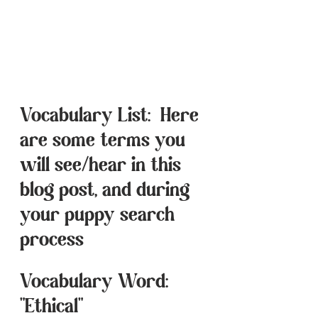
Vocabulary List:  Here 
are some terms you 
will see/hear in this 
blog post, and during 
your puppy search 
process
Vocabulary Word:  
"Ethical"