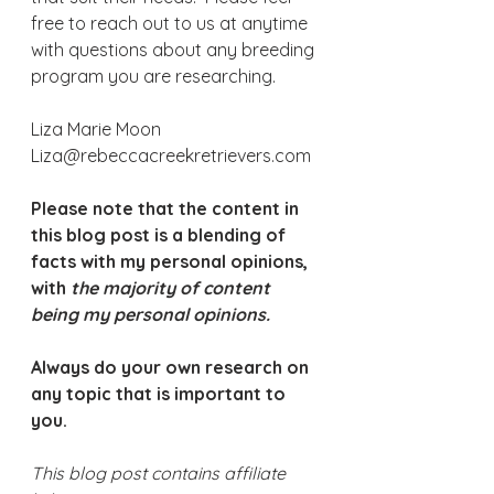
free to reach out to us at anytime 
with questions about any breeding 
program you are researching.
Liza Marie Moon
Liza@rebeccacreekretrievers.com
Please note that the content in 
this blog post is a blending of 
facts with my personal opinions, 
with 
the majority of content 
being my personal opinions.
Always do your own research on 
any topic that is important to 
you. 
This blog post contains affiliate 