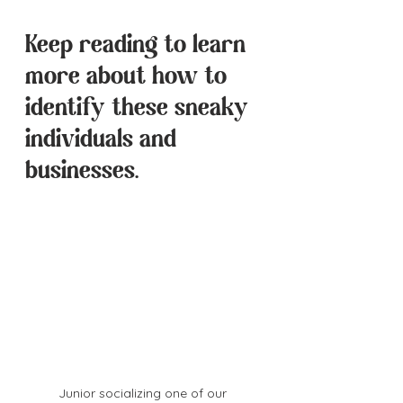
Keep reading to learn 
more about how to 
identify these sneaky 
individuals and 
businesses.
Junior socializing one of our 