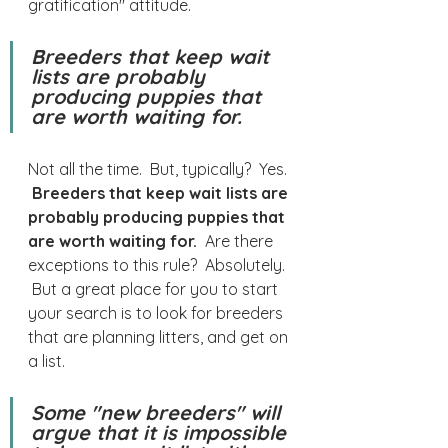
gratification" attitude.
Breeders that keep wait 
lists are probably 
producing puppies that 
are worth waiting for.
Not all the time.  But, typically?  Yes. 
Breeders that keep wait lists are 
probably producing puppies that 
are worth waiting for.
  Are there 
exceptions to this rule?  Absolutely. 
 But a great place for you to start 
your search is to look for breeders 
that are planning litters, and get on 
a list.
Some "new breeders" will 
argue that it is impossible 