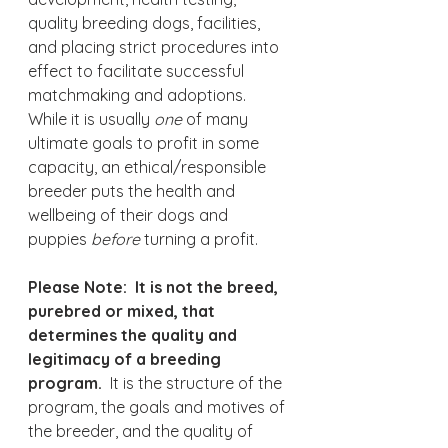
quality breeding dogs, facilities, 
and placing strict procedures into 
effect to facilitate successful 
matchmaking and adoptions.  
While it is usually 
one 
of many 
ultimate goals to profit in some 
capacity, an ethical/responsible 
breeder puts the health and 
wellbeing of their dogs and 
puppies 
before 
turning a profit.
Please Note:  It is not the breed, 
purebred or mixed, that 
determines the quality and 
legitimacy of a breeding 
program.
  It is the structure of the 
program, the goals and motives of 
the breeder, and the quality of 