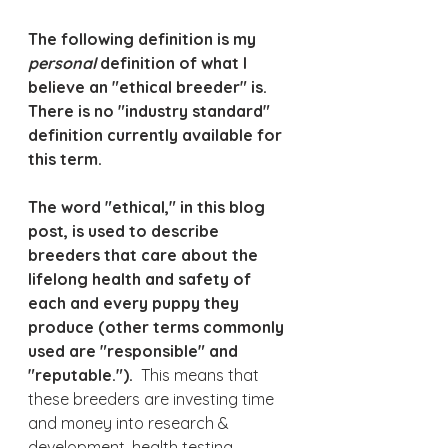
The following definition is my 
personal 
definition of what I 
believe an "ethical breeder" is.  
There is no "industry standard" 
definition currently available for 
this term.
The word "ethical," in this blog 
post, is used to describe 
breeders that care about the 
lifelong health and safety of 
each and every puppy they 
produce (other terms commonly 
used are "responsible" and 
"reputable."). 
 This means that 
these breeders are investing time 
and money into research & 
development, health testing, 