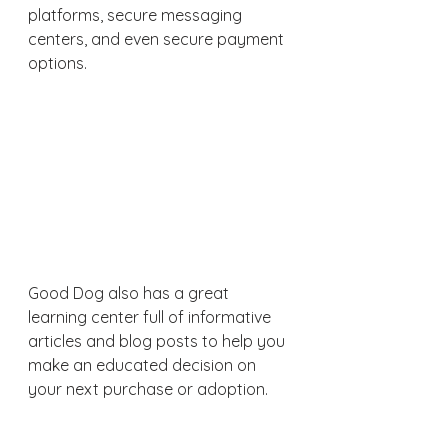
platforms, secure messaging 
centers, and even secure payment 
options.
Good Dog also has a great 
learning center full of informative 
articles and blog posts to help you 
make an educated decision on 
your next purchase or adoption.