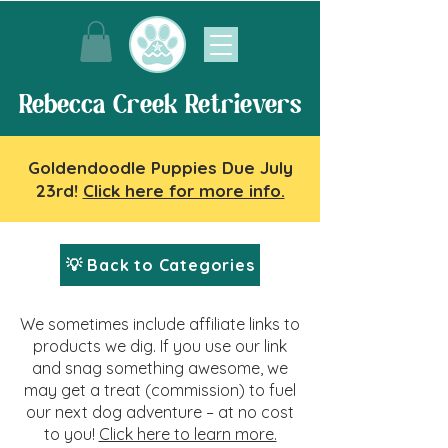
Rebecca Creek Retrievers
Goldendoodle Puppies Due July
23rd!
Click here for more info.
💡 Back to Categories
We sometimes include affiliate links to
products we dig. If you use our link
and snag something awesome, we
may get a treat (commission) to fuel
our next dog adventure – at no cost
to you!
Click here to learn more.