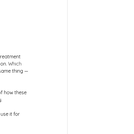
 treatment 
on. 
Which 
 same thing — 
 of how these 
.
use it for 