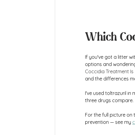
Which Coc
If you've got a litter 
options and wondering w
Coccidia Treatment Is
and the differences m
I've used toltrazuril i
three drugs compare. B
For the full picture on 
prevention — see my 
c