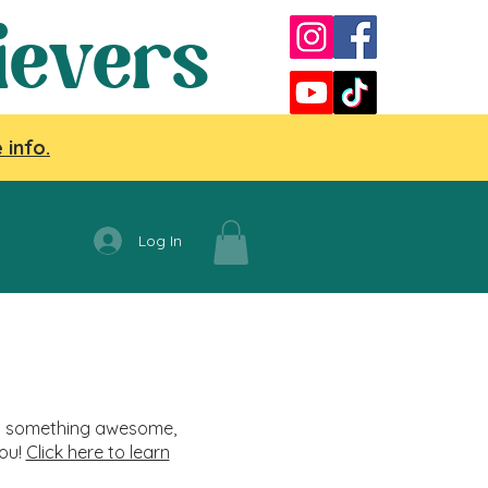
ievers
 info.
Log In
nag something awesome,
you!
Click here to learn