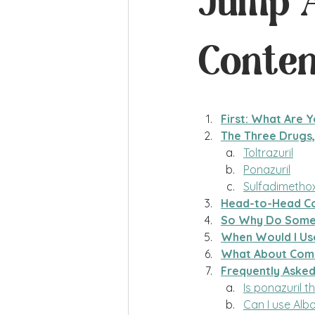
Jump A
Conten
First: What Are Y
The Three Drugs,
Toltrazuril
Ponazuril
Sulfadimethox
Head-to-Head C
So Why Do Some V
When Would I Us
What About Comb
Frequently Aske
Is ponazuril t
Can I use Albo