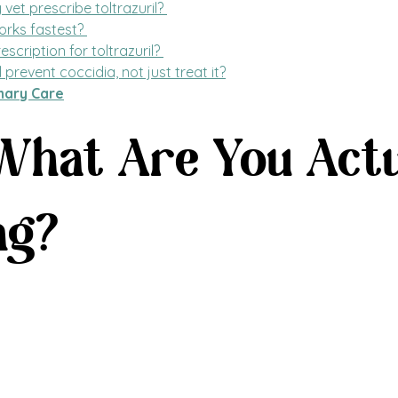
et prescribe toltrazuril? 
rks fastest? 
escription for toltrazuril? 
l prevent coccidia, not just treat it?
nary Care
 What Are You Actu
ng?