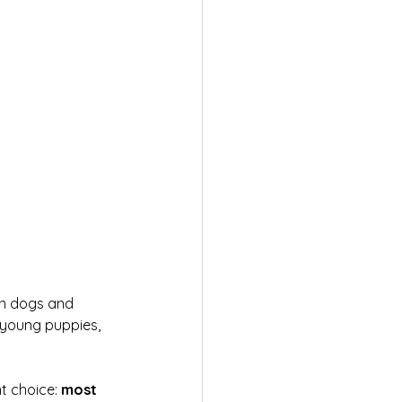
 in dogs and 
 young puppies, 
t choice: 
most 