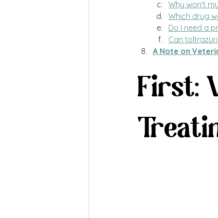
Why won't my v
Which drug wo
Do I need a pr
Can toltrazuri
A Note on Veteri
First:
Treati