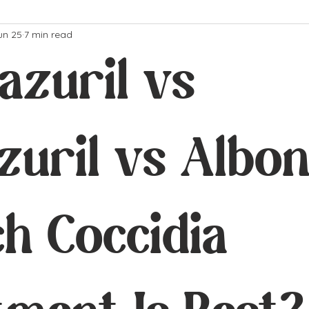
un 25
7 min read
azuril vs
uril vs Albon
h Coccidia