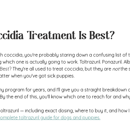
cidia Treatment Is Best?
with coccidia, you're probably staring down a confusing list of
hich one is actually going to work. Toltrazuril. Ponazuril. Alb
 Best?
 They're all used to treat coccidia, but they are 
not
 the
atter when you've got sick puppies.
n my program for years, and I'll give you a straight breakdown
y the end of this, you'll know which one to reach for and why
toltrazuril — including exact dosing, where to buy it, and how I 
omplete toltrazuril guide for dogs and puppies.