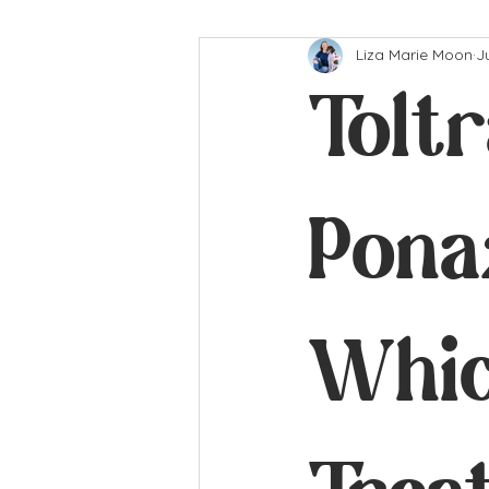
Liza Marie Moon
J
Toltr
Ponaz
Whic