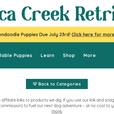
ca Creek Retr
ndoodle Puppies Due July 23rd!
Click here for more
lable Puppies
Learn
Shop
More
💡 Back to Categories
affiliate links to products we dig. If you use our link and s
commission) to fuel our next dog adventure – at no cost to 
more.