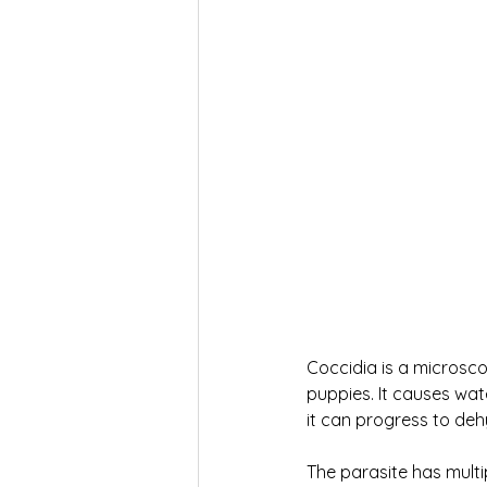
Coccidia is a microscop
puppies. It causes wat
it can progress to deh
The parasite has multi