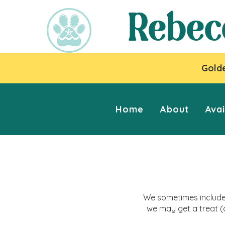
Rebec
Golde
Home
About
Avai
We sometimes include 
we may get a treat (