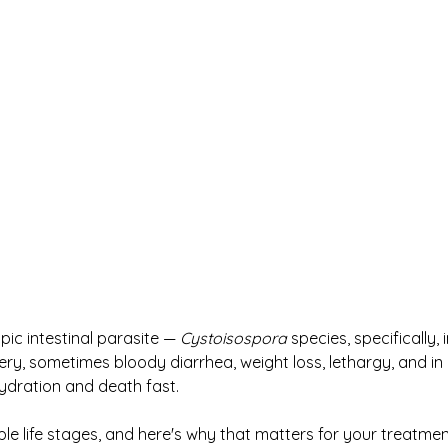
ic intestinal parasite — 
Cystoisospora
 species, specifically,
ery, sometimes bloody diarrhea, weight loss, lethargy, and in
ydration and death fast.
ple life stages, and here's why that matters for your treatmen