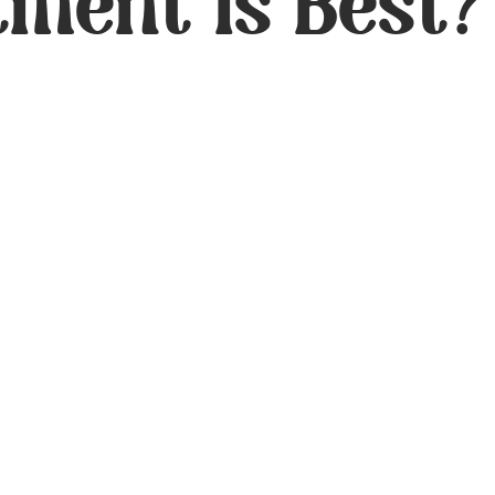
tment Is Best?