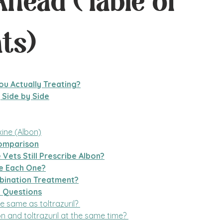
head (Table of 
ts)
ou Actually Treating?
 Side by Side
ine (Albon)
omparison
ets Still Prescribe Albon?
e Each One?
ination Treatment?
d Questions
he same as toltrazuril? 
n and toltrazuril at the same time? 