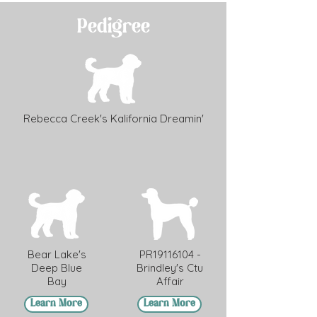
Pedigree
Rebecca Creek's Kalifornia Dreamin'
Bear Lake's
PR19116104 -
Deep Blue
Brindley's Ctu
Bay
Affair
Learn More
Learn More