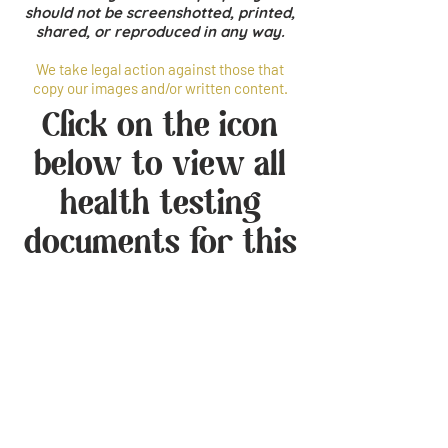
should not be screenshotted, printed,
shared, or reproduced in any way.
We take legal action against those that
copy our images and/or written content.
Click on the icon
below to view all
health testing
documents for this
dog