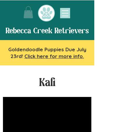
Rebecca Creek Retrievers
Goldendoodle Puppies Due July
23rd!
Click here for more info.
Kali