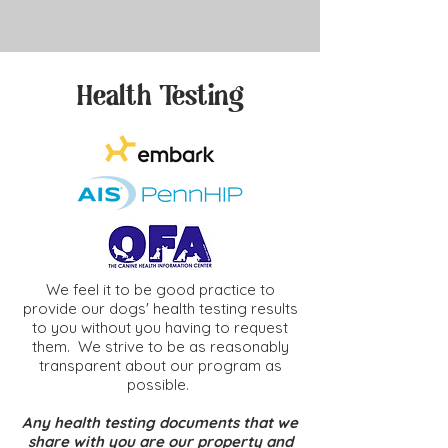
Health Testing
We feel it to be good practice to
provide our dogs' health testing results
to you without you having to request
them. We strive to be as reasonably
transparent about our program as
possible.
Any health testing documents that we
share with you are our property and