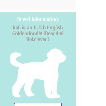
Breed Information:
Kali is an F1b English
Goldendoodle (Bearded
Retriever)