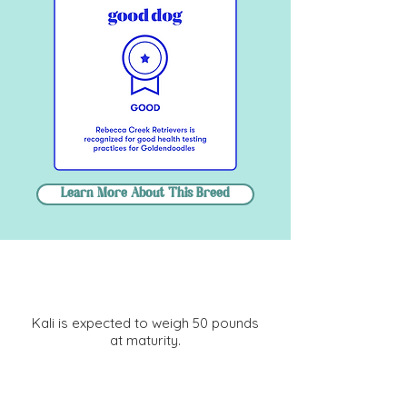
Learn More About This Breed
Size Information
Kali is expected to weigh 50 pounds
at maturity.