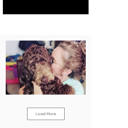
Load More