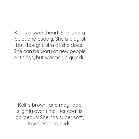
Personality &
Temperament
Kali is a sweetheart! She is very
quiet and cuddly. She is playful
but thoughtful in all she does.
She can be wary of new people
or things, but warms up quickly!
Color & Coat Type
Kali is brown, and may fade
slightly over time. Her coat is
gorgeous! She has super soft,
low shedding curls.